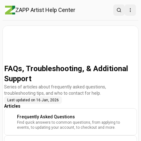
ZAPP Artist Help Center
Search
Open
FAQs, Troubleshooting, & Additional
Support
Series of articles about frequently asked questions,
troubleshooting tips, and who to contact for help.
Last updated on
16 Jan, 2026
Articles
Frequently Asked Questions
Find quick answers to common questions, from applying to
events, to updating your account, to checkout and more.