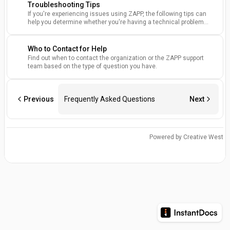
Troubleshooting Tips
If you're experiencing issues using ZAPP, the following tips can
help you determine whether you're having a technical problem
and how to resolve it
Who to Contact for Help
Find out when to contact the organization or the ZAPP support
team based on the type of question you have.
Previous
Frequently Asked Questions
Next
Powered by Creative West