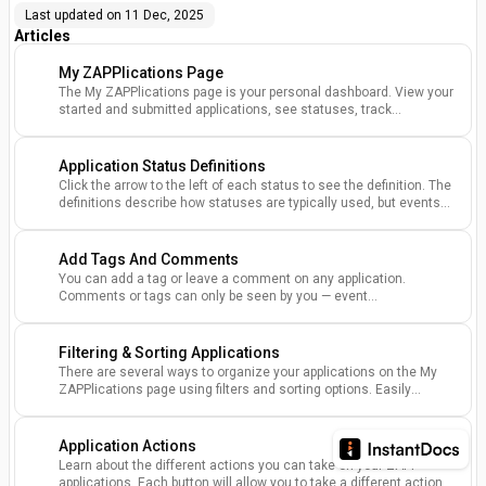
Last updated on
11 Dec, 2025
Articles
My ZAPPlications Page
The My ZAPPlications page is your personal dashboard. View your
started and submitted applications, see statuses, track
payments, and access key event information.
Application Status Definitions
Click the arrow to the left of each status to see the definition. The
definitions describe how statuses are typically used, but events
may have different processes.
Add Tags And Comments
You can add a tag or leave a comment on any application.
Comments or tags can only be seen by you — event
administrators will not be able to view your comments or tags.
Filtering & Sorting Applications
There are several ways to organize your applications on the My
ZAPPlications page using filters and sorting options. Easily
organize events you've applied to status, name, event dates, and
more.
Application Actions
Learn about the different actions you can take on your ZAPP
applications. Each button will allow you to take a different action