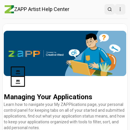
ZAPP Artist Help Center
Search
Open
🗄️
Managing Your Applications
Learn how to navigate your My ZAPPlications page, your personal
control panel for keeping tabs on all of your started and submitted
applications, find out what your application status means, and how
to keep your applications organized with tools to filter, sort, and
add personal notes.