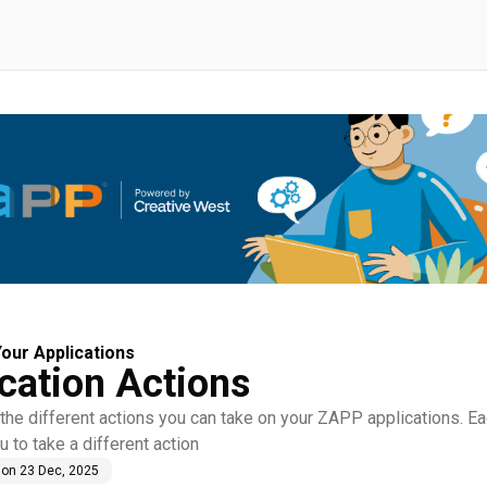
our Applications
cation Actions
the different actions you can take on your ZAPP applications. Ea
u to take a different action
 on
23 Dec, 2025