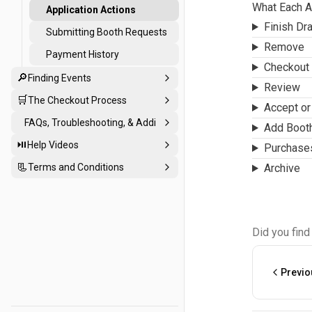
Applications
What Each A
Application Actions
Finish Dra
Submitting Booth Requests
Remove
Payment History
Checkout
🔎
Finding Events
Review
🛒
The Checkout Process
Accept or 
FAQs, Troubleshooting, & Additional Support
Add Boot
⏯️
Help Videos
Purchase
📃
Terms and Conditions
Archive
Did you find
Previo