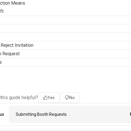
ction Means
ft
Reject Invitation
h Request
s
 this guide helpful?
Yes
No
us
Submitting Booth Requests