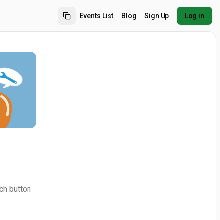
Events List
Blog
Sign Up
Log in
ch button