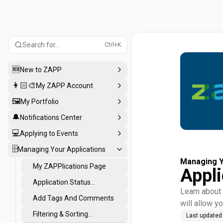
Search for...
Ctrl+K
🆕
New to ZAPP
👩🏻‍🎨
My ZAPP Account
🖼️
My Portfolio
🔔
Notifications Center
💻
Applying to Events
🗄️
Managing Your Applications
Managing Y
My ZAPPlications Page
Appli
Application Status
Learn about 
Definitions
Add Tags And Comments
will allow yo
Filtering & Sorting
Last updated