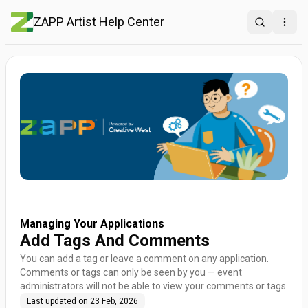
ZAPP Artist Help Center
Search
Open
Managing Your Applications
Add Tags And Comments
You can add a tag or leave a comment on any application.
Comments or tags can only be seen by you — event
administrators will not be able to view your comments or tags.
Last updated on
23 Feb, 2026