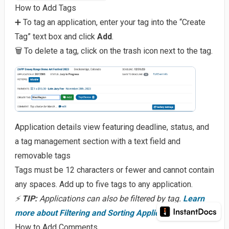
How to Add Tags
➕ To tag an application, enter your tag into the “Create
Tag” text box and click
Add
.
🗑️ To delete a tag, click on the trash icon next to the tag.
Application details view featuring deadline, status, and
a tag management section with a text field and
removable tags
Tags must be 12 characters or fewer and cannot contain
any spaces. Add up to five tags to any application.
⚡
TIP:
Applications can also be filtered by tag.
Learn
more about Filtering and Sorting Applications.
How to Add Comments